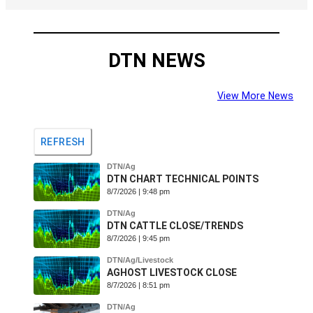
DTN NEWS
View More News
REFRESH
DTN/Ag
DTN CHART TECHNICAL POINTS
8/7/2026 | 9:48 pm
DTN/Ag
DTN CATTLE CLOSE/TRENDS
ysis
8/7/2026 | 9:45 pm
cast
DTN/Ag/Livestock
cast
AGHOST LIVESTOCK CLOSE
8/7/2026 | 8:51 pm
DTN/Ag