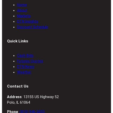
Home
About
Markets
DTN Insights
Discount Schedule
Quick Links
Cash Bids
Futures Quotes
DTN News
Weather
Contact Us
Address
: 13155 US Highway 52
Polo, IL 61064
Phone
:
(815) 946-2033