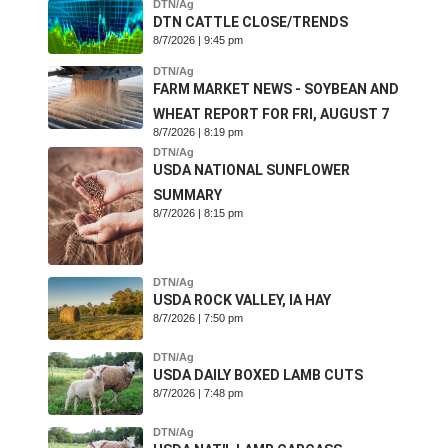
DTN/Ag
DTN CATTLE CLOSE/TRENDS
8/7/2026 | 9:45 pm
DTN/Ag
FARM MARKET NEWS - SOYBEAN AND
WHEAT REPORT FOR FRI, AUGUST 7
8/7/2026 | 8:19 pm
DTN/Ag
USDA NATIONAL SUNFLOWER
SUMMARY
8/7/2026 | 8:15 pm
DTN/Ag
USDA ROCK VALLEY, IA HAY
8/7/2026 | 7:50 pm
DTN/Ag
USDA DAILY BOXED LAMB CUTS
8/7/2026 | 7:48 pm
DTN/Ag