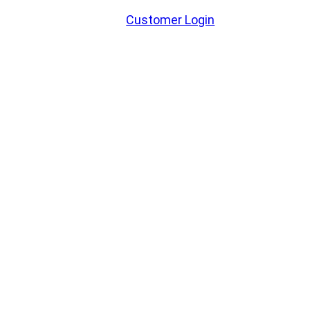
Customer Login
WELCOME TO BOCKER RUFF
GRAIN!