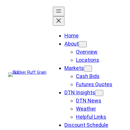
Skip
to
content
Home
About
Overview
Locations
Markets
Cash Bids
Futures Quotes
DTN Insights
DTN News
Weather
Helpful Links
Discount Schedule