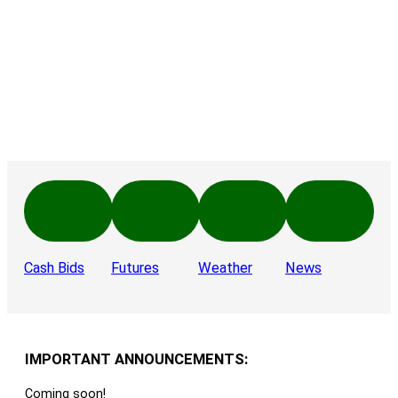
Cash Bids
Futures
Weather
News
IMPORTANT ANNOUNCEMENTS:
Coming soon!