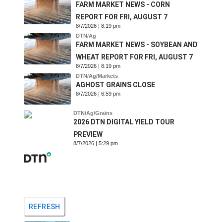
FARM MARKET NEWS - CORN
REPORT FOR FRI, AUGUST 7
8/7/2026 | 8:19 pm
DTN/Ag
FARM MARKET NEWS - SOYBEAN AND
WHEAT REPORT FOR FRI, AUGUST 7
8/7/2026 | 8:19 pm
DTN/Ag/Markets
AGHOST GRAINS CLOSE
8/7/2026 | 6:59 pm
DTN/Ag/Grains
2026 DTN DIGITAL YIELD TOUR
PREVIEW
8/7/2026 | 5:29 pm
REFRESH