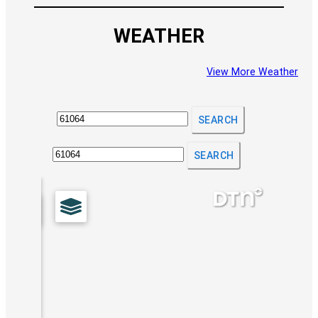
WEATHER
View More Weather
SEARCH
SEARCH