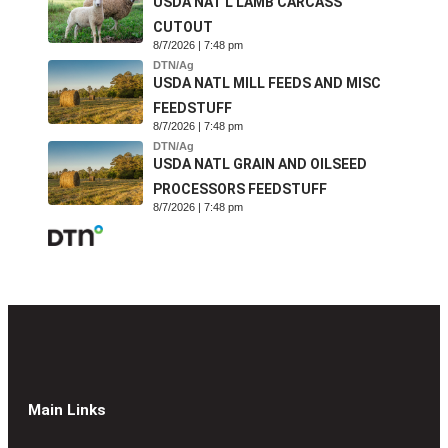
USDA NAT'L LAMB CARCASS
CUTOUT
8/7/2026 | 7:48 pm
DTN/Ag
USDA NATL MILL FEEDS AND MISC
FEEDSTUFF
8/7/2026 | 7:48 pm
DTN/Ag
USDA NATL GRAIN AND OILSEED
PROCESSORS FEEDSTUFF
8/7/2026 | 7:48 pm
Main Links