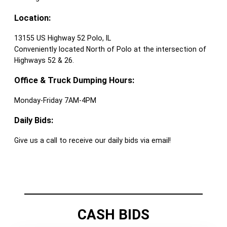
Location:
13155 US Highway 52 Polo, IL
Conveniently located North of Polo at the intersection of
Highways 52 & 26.
Office & Truck Dumping Hours:
Monday-Friday 7AM-4PM
Daily Bids:
Give us a call to receive our daily bids via email!
CASH BIDS