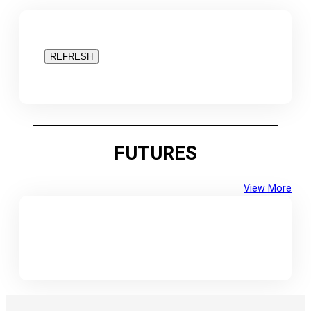
REFRESH
FUTURES
View More